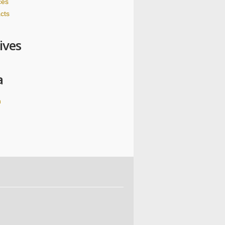
ces
cts
ives
a
n