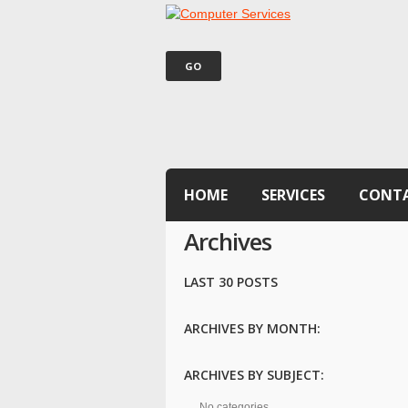
HOME
SERVICES
CONT
Archives
LAST 30 POSTS
ARCHIVES BY MONTH:
ARCHIVES BY SUBJECT:
No categories