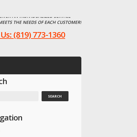
LIVER AN INDIVIDUALIZED SERVICE
MEETS THE NEEDS OF EACH CUSTOMER!
 Us: (819) 773-1360
ch
gation
e