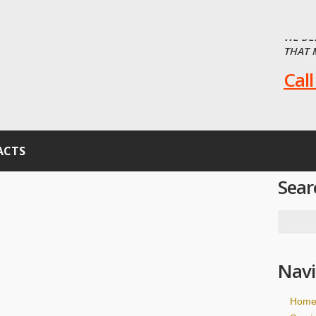
WE DE
THAT 
Call
ACTS
Sear
Navi
Hom