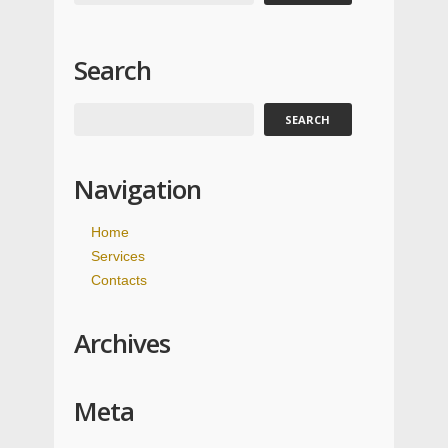
Search
Navigation
Home
Services
Contacts
Archives
Meta