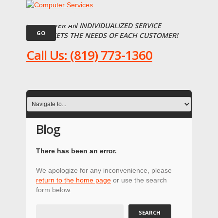
WE DELIVER AN INDIVIDUALIZED SERVICE
THAT MEETS THE NEEDS OF EACH CUSTOMER!
Call Us: (819) 773-1360
Blog
There has been an error.
We apologize for any inconvenience, please
return to the home page
or use the search
form below.